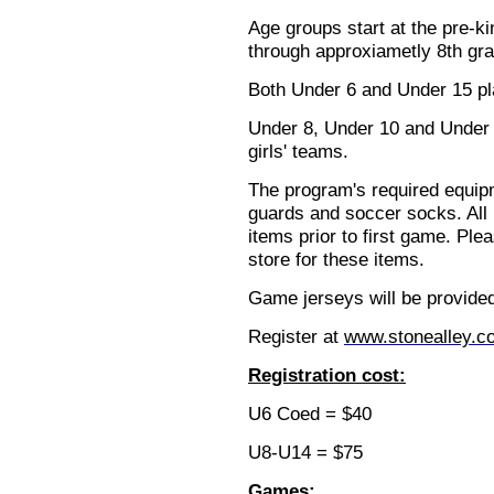
Age groups start at the pre-k
through approxiametly 8th gra
Both Under 6 and Under 15 p
Under 8, Under 10 and Under 
girls' teams.
The program's required equip
guards and soccer socks. All
items prior to first game. Ple
store for these items.
Game jerseys will be provided
Register at
www.stonealley.c
Registration cost:
U6 Coed = $40
U8-U14 = $75
Games: