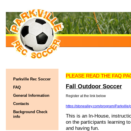
PLEASE READ THE FAQ PA
Parkville Rec Soccer
Fall Outdoor Soccer
FAQ
General Information
Register at the link below
Contacts
https://stonealley.com/program/Parkville
Background Check
This is an In-House, instruct
info
on the participants learning t
and having fun.