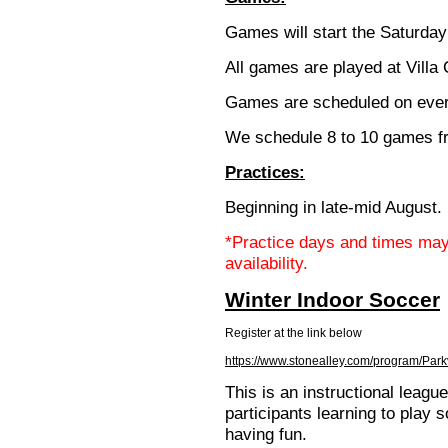
Games will start the Saturda
All games are played at Villa
Games are scheduled on ever
We schedule 8 to 10 games f
Practices:
Beginning in late-mid August.
*Practice days and times may
availability.
Winter Indoor Soccer
Register at the link below
https://www.stonealley.com/program/Park
This is an instructional leagu
participants learning to play 
having fun.