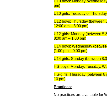
U10 boys: Monday, Wednesday 
pm)
U10 girls: Tuesday or Thursda
U12 boys: Thursday (between 5
12:00 am – 8:00 pm)
U12 girls: Monday (between 5:
8:00 am – 1:00 pm)
U14 boys: Wednesday (between
(1:00 pm – 9:00 pm)
U14 girls: Sunday (between 8:
HS-boys: Monday, Tuesday, W
HS-girls: Thursday (between 8 
10 pm)
Practices:
No practices are available for 