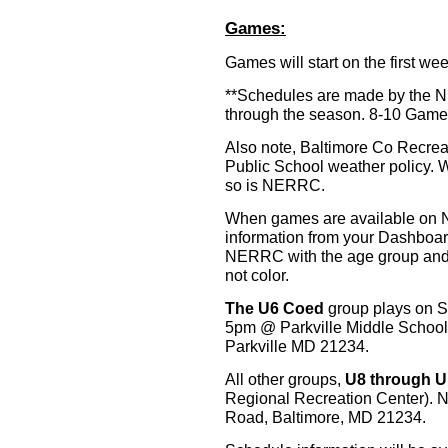
Games:
Games will start on the first w
**Schedules are made by the
through the season. 8-10 Games
Also note, Baltimore Co Recrea
Public School weather policy.
so is NERRC.
When games are available on 
information from your Dashboard
NERRC with the age group and 
not color.
The U6 Coed
group plays on 
5pm @ Parkville Middle School
Parkville MD 21234.
All other groups,
U8 through U
Regional Recreation Center). 
Road, Baltimore, MD 21234.