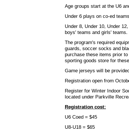
Age groups start at the U6 an
Under 6 plays on co-ed teams
Under 8, Under 10, Under 12,
boys' teams and girls' teams.
The program's required equip
guards, soccer socks and blac
purchase these items prior to 
sporting goods store for these
Game jerseys will be provided
Registration open from Octob
Register for Winter Indoor S
located under Parkville Recre
Registration cost:
U6 Coed = $45
U8-U18 = $65