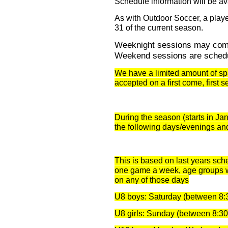
Schedule information will be av
As with Outdoor Soccer, a play
31 of the current season.
Weeknight sessions may com
Weekend sessions are schedu
We have a limited amount of spa
accepted on a first come, first s
During the season (starts in Ja
the following days/evenings an
This is based on last years sch
one game a week, age groups wi
on any of those days
U8 boys: Saturday (between 8:
U8 girls: Sunday (between 8:3